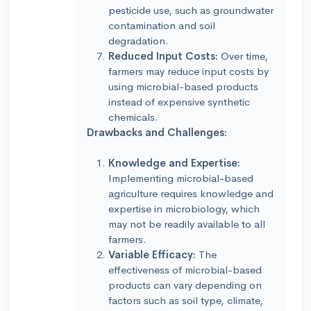
pesticide use, such as groundwater
contamination and soil
degradation.
Reduced Input Costs:
Over time,
farmers may reduce input costs by
using microbial-based products
instead of expensive synthetic
chemicals.
Drawbacks and Challenges:
Knowledge and Expertise:
Implementing microbial-based
agriculture requires knowledge and
expertise in microbiology, which
may not be readily available to all
farmers.
Variable Efficacy:
The
effectiveness of microbial-based
products can vary depending on
factors such as soil type, climate,