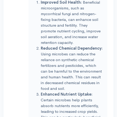
Improved Soil Health:
Beneficial
microorganisms, such as
mycorrhizal fungi and nitrogen-
fixing bacteria, can enhance soil
structure and fertility. They
promote nutrient cycling, improve
soil aeration, and increase water
retention capacity.
Reduced Chemical Dependency:
Using microbes can reduce the
reliance on synthetic chemical
fertilizers and pesticides, which
can be harmful to the environment
and human health. This can result
in decreased chemical residues in
food and soil.
Enhanced Nutrient Uptake:
Certain microbes help plants
absorb nutrients more efficiently,
leading to increased crop yields.