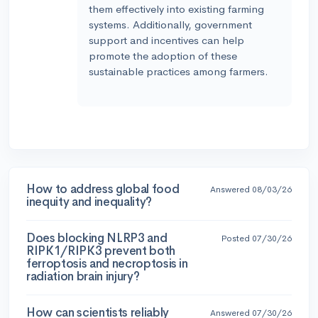
them effectively into existing farming
systems. Additionally, government
support and incentives can help
promote the adoption of these
sustainable practices among farmers.
How to address global food
Answered 08/03/26
inequity and inequality?
Does blocking NLRP3 and
Posted 07/30/26
RIPK1/RIPK3 prevent both
ferroptosis and necroptosis in
radiation brain injury?
How can scientists reliably
Answered 07/30/26