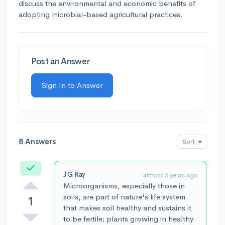
discuss the environmental and economic benefits of
adopting microbial-based agricultural practices.
Post an Answer
Sign In to Answer
8 Answers
Sort
Accepted
J G Ray
almost 3 years ago
Microorganisms, especially those in
soils, are part of nature's life system
1
that makes soil healthy and sustains it
to be fertile; plants growing in healthy