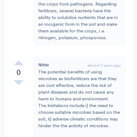
the crops from pathogens. Regarding
fertilizers, several bacteria have the
ability to solubilize nurtients that are in
an inorganic form in the soil and make
them available for the crops, i.e.
nitrogen, potasium, phosporous.
Nithin
almost 3 years ago
0
The potential benefits of using
microbes as biofertilizers are that they
are cost effective, reduce the risk of
plant diseases and do not cause any
harm to humans and environment.
The limitations include i) the need to
choose suitable microbes based on the
soil, ii) adverse climatic conditions may
hinder the the activity of microbes.