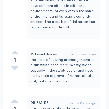
2. Biofertilizers have been shown to
have different effects in different
environments, or even within the same
environment and tis issue is currently
studied. The most beneficial action has
been shown for drier climates.
Mohamed Hassaan
almost 3 years ago
1
the ideas of utilizing microorganisms as
a substitute need more investigations
sepcially in the safety sector and need
ma ny trials to prove it first not lab trial
only but small field trial.
DR-RATHER
almost 3 years ago
1
It may be possible in the near future,