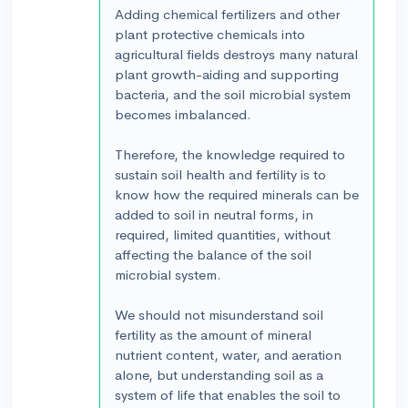
Adding chemical fertilizers and other
plant protective chemicals into
agricultural fields destroys many natural
plant growth-aiding and supporting
bacteria, and the soil microbial system
becomes imbalanced.
Therefore, the knowledge required to
sustain soil health and fertility is to
know how the required minerals can be
added to soil in neutral forms, in
required, limited quantities, without
affecting the balance of the soil
microbial system.
We should not misunderstand soil
fertility as the amount of mineral
nutrient content, water, and aeration
alone, but understanding soil as a
system of life that enables the soil to