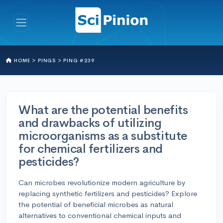
HOME >
PINGS >
PING #239
What are the potential benefits
and drawbacks of utilizing
microorganisms as a substitute
for chemical fertilizers and
pesticides?
Can microbes revolutionize modern agriculture by
replacing synthetic fertilizers and pesticides? Explore
the potential of beneficial microbes as natural
alternatives to conventional chemical inputs and