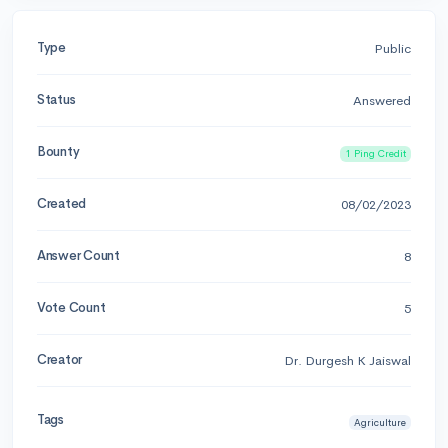
Type
Public
Status
Answered
Bounty
1 Ping Credit
Created
08/02/2023
Answer Count
8
Vote Count
5
Creator
Dr. Durgesh K Jaiswal
Tags
Agriculture