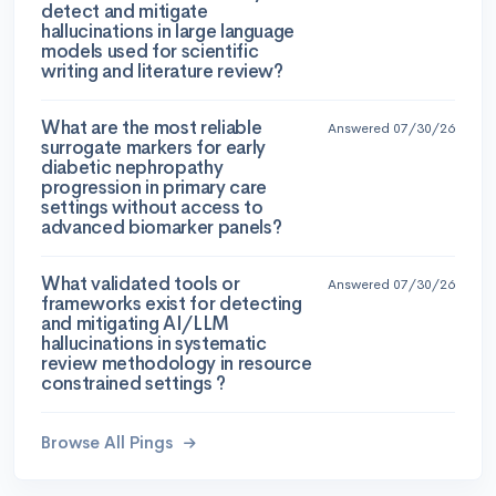
detect and mitigate
hallucinations in large language
models used for scientific
writing and literature review?
What are the most reliable
Answered 07/30/26
surrogate markers for early
diabetic nephropathy
progression in primary care
settings without access to
advanced biomarker panels?
What validated tools or
Answered 07/30/26
frameworks exist for detecting
and mitigating AI/LLM
hallucinations in systematic
review methodology in resource
constrained settings ?
Browse All Pings