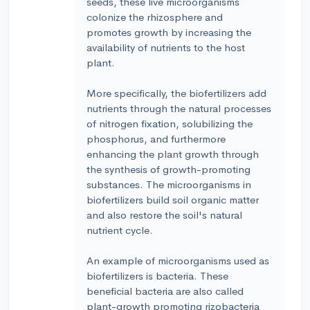
seeds, these live microorganisms
colonize the rhizosphere and
promotes growth by increasing the
availability of nutrients to the host
plant.
More specifically, the biofertilizers add
nutrients through the natural processes
of nitrogen fixation, solubilizing the
phosphorus, and furthermore
enhancing the plant growth through
the synthesis of growth-promoting
substances. The microorganisms in
biofertilizers build soil organic matter
and also restore the soil's natural
nutrient cycle.
An example of microorganisms used as
biofertilizers is bacteria. These
beneficial bacteria are also called
plant-growth promoting rizobacteria