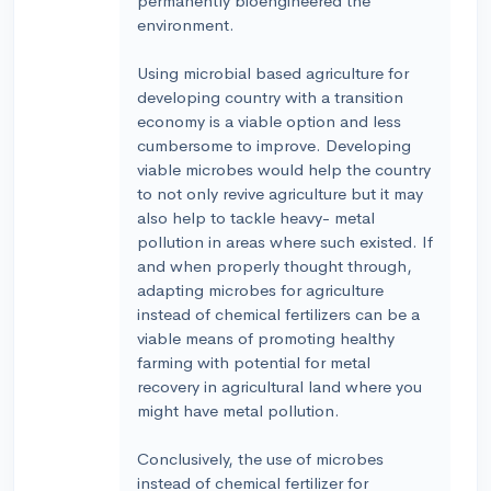
permanently bioengineered the
environment.
Using microbial based agriculture for
developing country with a transition
economy is a viable option and less
cumbersome to improve. Developing
viable microbes would help the country
to not only revive agriculture but it may
also help to tackle heavy- metal
pollution in areas where such existed. If
and when properly thought through,
adapting microbes for agriculture
instead of chemical fertilizers can be a
viable means of promoting healthy
farming with potential for metal
recovery in agricultural land where you
might have metal pollution.
Conclusively, the use of microbes
instead of chemical fertilizer for