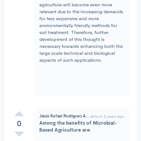
agriculture will become even more
relevant due to the increasing demands
for less expensive and more
environmentally friendly methods for
soil treatment. Therefore, further
development of this thought is
necessary towards enhancing both the
large scale technical and biological
aspects of such applications.
Jesús Rafael Rodriguez Amado
almost 3 years ago
0
Among the benefits of Microbial-
Based Agriculture are: