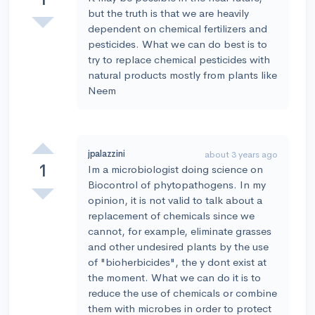
but the truth is that we are heavily
dependent on chemical fertilizers and
pesticides. What we can do best is to
try to replace chemical pesticides with
natural products mostly from plants like
Neem
jpalazzini
about 3 years ago
1
Im a microbiologist doing science on
Biocontrol of phytopathogens. In my
opinion, it is not valid to talk about a
replacement of chemicals since we
cannot, for example, eliminate grasses
and other undesired plants by the use
of "bioherbicides", the y dont exist at
the moment. What we can do it is to
reduce the use of chemicals or combine
them with microbes in order to protect