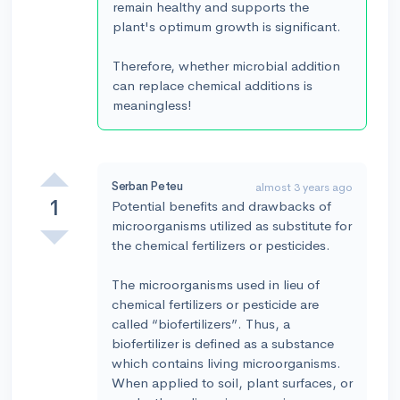
remain healthy and supports the
plant's optimum growth is significant.
Therefore, whether microbial addition
can replace chemical additions is
meaningless!
Serban Peteu
almost 3 years ago
1
Potential benefits and drawbacks of
microorganisms utilized as substitute for
the chemical fertilizers or pesticides.
The microorganisms used in lieu of
chemical fertilizers or pesticide are
called “biofertilizers”. Thus, a
biofertilizer is defined as a substance
which contains living microorganisms.
When applied to soil, plant surfaces, or