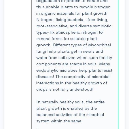
degradation of protein to nitrate and
thus enable plants to recycle nitrogen
in organic materials for plant growth.
Nitrogen-fixing bacteria - free-living,
root-associative, and diverse symbiotic
types- fix atmospheric nitrogen to
mineral forms for suitable plant
growth. Different types of Mycorrhizal
fungi help plants get minerals and
water from soil even when such fertility
components are scarce in soils. Many
endophytic microbes help plants resist
diseases! The complexity of microbial
interactions in the healthy growth of
crops is not fully understood!
In naturally healthy soils, the entire
plant growth is enabled by the
balanced activities of the microbial
system within the same.
.