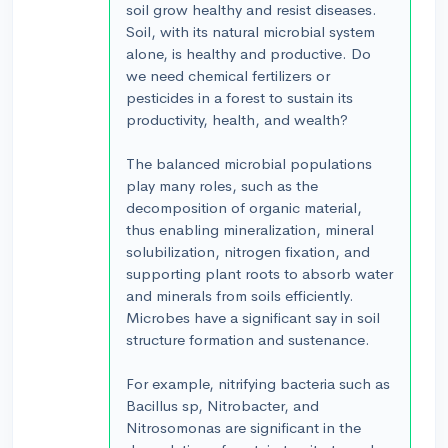
soil grow healthy and resist diseases.
Soil, with its natural microbial system
alone, is healthy and productive. Do
we need chemical fertilizers or
pesticides in a forest to sustain its
productivity, health, and wealth?
The balanced microbial populations
play many roles, such as the
decomposition of organic material,
thus enabling mineralization, mineral
solubilization, nitrogen fixation, and
supporting plant roots to absorb water
and minerals from soils efficiently.
Microbes have a significant say in soil
structure formation and sustenance.
For example, nitrifying bacteria such as
Bacillus sp, Nitrobacter, and
Nitrosomonas are significant in the