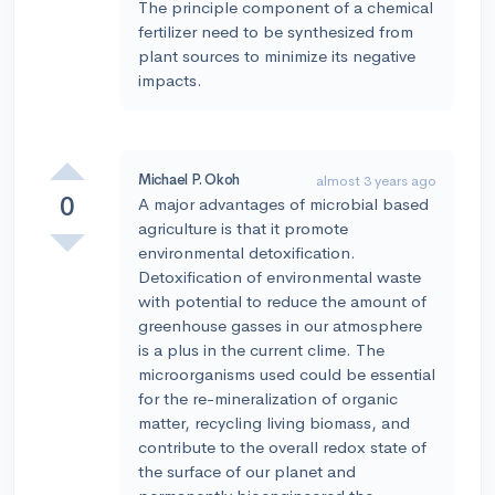
The principle component of a chemical
fertilizer need to be synthesized from
plant sources to minimize its negative
impacts.
Michael P. Okoh
almost 3 years ago
0
A major advantages of microbial based
agriculture is that it promote
environmental detoxification.
Detoxification of environmental waste
with potential to reduce the amount of
greenhouse gasses in our atmosphere
is a plus in the current clime. The
microorganisms used could be essential
for the re-mineralization of organic
matter, recycling living biomass, and
contribute to the overall redox state of
the surface of our planet and