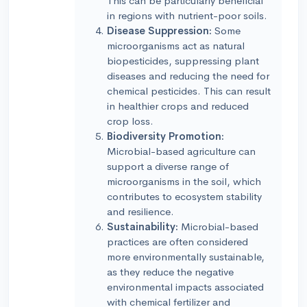
This can be particularly beneficial
in regions with nutrient-poor soils.
Disease Suppression:
Some
microorganisms act as natural
biopesticides, suppressing plant
diseases and reducing the need for
chemical pesticides. This can result
in healthier crops and reduced
crop loss.
Biodiversity Promotion:
Microbial-based agriculture can
support a diverse range of
microorganisms in the soil, which
contributes to ecosystem stability
and resilience.
Sustainability:
Microbial-based
practices are often considered
more environmentally sustainable,
as they reduce the negative
environmental impacts associated
with chemical fertilizer and