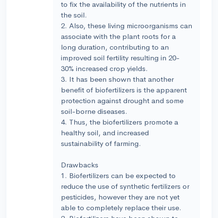
to fix the availability of the nutrients in
the soil.
2. Also, these living microorganisms can
associate with the plant roots for a
long duration, contributing to an
improved soil fertility resulting in 20-
30% increased crop yields.
3. It has been shown that another
benefit of biofertilizers is the apparent
protection against drought and some
soil-borne diseases.
4. Thus, the biofertilizers promote a
healthy soil, and increased
sustainability of farming.
Drawbacks
1. Biofertilizers can be expected to
reduce the use of synthetic fertilizers or
pesticides, however they are not yet
able to completely replace their use.