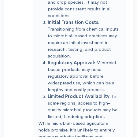
and crop species. It may not
provide consistent results in all
conditions.
Initial Transition Costs:
Transitioning from chemical inputs
to microbial-based practices may
require an initial investment in
research, testing, and product
acquisition.
Regulatory Approval:
Microbial-
based products may need
regulatory approval before
widespread use, which can be a
lengthy and costly process.
Limited Product Availability:
In
some regions, access to high-
quality microbial products may be
limited, hindering adoption.
While microbial-based agriculture
holds promise, it's unlikely to entirely
replace synthetic fertilizers and