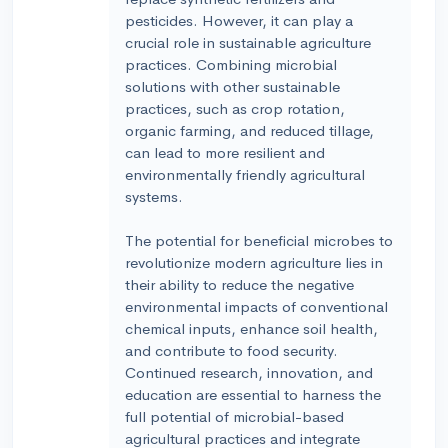
pesticides. However, it can play a
crucial role in sustainable agriculture
practices. Combining microbial
solutions with other sustainable
practices, such as crop rotation,
organic farming, and reduced tillage,
can lead to more resilient and
environmentally friendly agricultural
systems.
The potential for beneficial microbes to
revolutionize modern agriculture lies in
their ability to reduce the negative
environmental impacts of conventional
chemical inputs, enhance soil health,
and contribute to food security.
Continued research, innovation, and
education are essential to harness the
full potential of microbial-based
agricultural practices and integrate