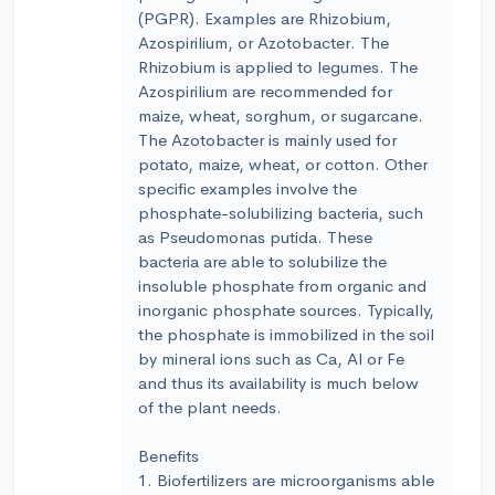
(PGPR). Examples are Rhizobium,
Azospirilium, or Azotobacter. The
Rhizobium is applied to legumes. The
Azospirilium are recommended for
maize, wheat, sorghum, or sugarcane.
The Azotobacter is mainly used for
potato, maize, wheat, or cotton. Other
specific examples involve the
phosphate-solubilizing bacteria, such
as Pseudomonas putida. These
bacteria are able to solubilize the
insoluble phosphate from organic and
inorganic phosphate sources. Typically,
the phosphate is immobilized in the soil
by mineral ions such as Ca, Al or Fe
and thus its availability is much below
of the plant needs.
Benefits
1. Biofertilizers are microorganisms able