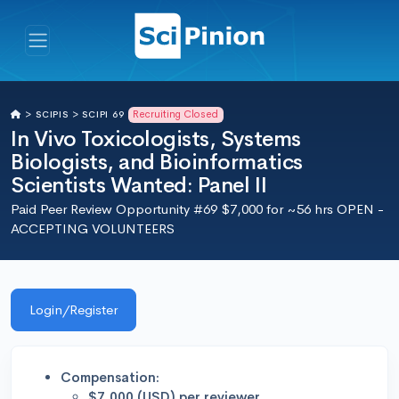
Recruiting Closed
>
SCIPIS >
SCIPI 69
In Vivo Toxicologists, Systems
Biologists, and Bioinformatics
Scientists Wanted: Panel II
Paid Peer Review Opportunity #69 $7,000 for ~56 hrs OPEN -
ACCEPTING VOLUNTEERS
Login/Register
Compensation:
$7,000 (USD) per reviewer