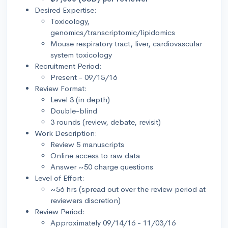
Desired Expertise:
Toxicology,
genomics/transcriptomic/lipidomics
Mouse respiratory tract, liver, cardiovascular
system toxicology
Recruitment Period:
Present - 09/15/16
Review Format:
Level 3 (in depth)
Double-blind
3 rounds (review, debate, revisit)
Work Description:
Review 5 manuscripts
Online access to raw data
Answer ~50 charge questions
Level of Effort:
~56 hrs (spread out over the review period at
reviewers discretion)
Review Period:
Approximately 09/14/16 - 11/03/16