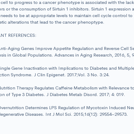
cell to progress to a cancer phenotype is associated with the lack 
ors or the consumption of Sirtuin 1 inhibitors. Sirtuin 1 expressio
y needs to be at appropriate levels to maintain cell cycle control to
tic alterations that lead to the cancer phenoptype.
ANT REFERENCES:
i-Aging Genes Improve Appetite Regulation and Reverse Cell 
sis in Global Populations. Advances in Aging Research, 2016, 5, 
gle Gene Inactivation with Implications to Diabetes and Multipl
tion Syndrome. J Clin Epigenet. 2017;Vol. 3 No. 3:24.
rition Therapy Regulates Caffeine Metabolism with Relevance 
on of Type 3 Diabetes. J Diabetes Metab Disord. 2017; 4: 019.
rnutrition Determines LPS Regulation of Mycotoxin Induced Neur
egenerative Diseases. Int J Mol Sci. 2015;16(12): 29554–29573.