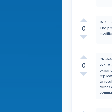
Dr. Anto
0
The pr
modific
Christo
0
Whilst 
expans
replica
to resu
forces 
commun