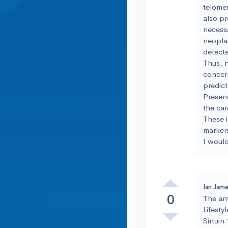
telomere
also pr
necessa
neoplas
detect
Thus, n
concern
predict
Presenc
the car
These i
markers
I woul
Ian Jame
0
The ant
Lifesty
Sirtuin