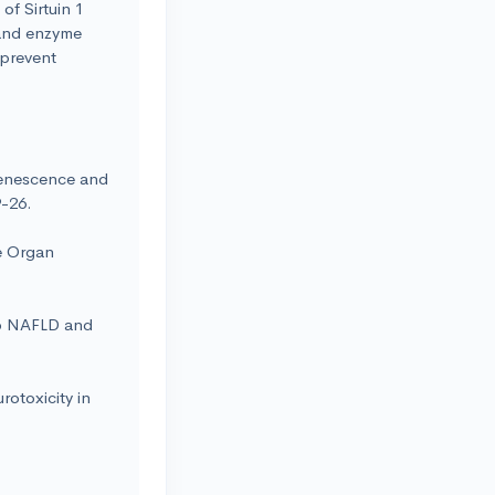
of Sirtuin 1
n and enzyme
 prevent
Senescence and
9-26.
e Organ
to NAFLD and
otoxicity in