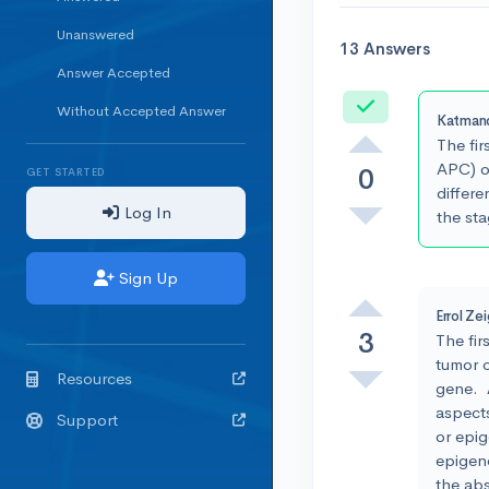
Unanswered
13 Answers
Answer Accepted
Accepted
Without Accepted Answer
Katman
The fir
APC) or
0
GET STARTED
differe
Log In
the sta
Sign Up
Errol Ze
3
The fir
tumor c
Resources
gene. A
aspect
Support
or epi
epigene
the ab