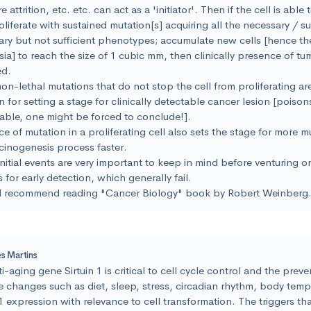
 attrition, etc. etc. can act as a 'initiator'. Then if the cell is able 
oliferate with sustained mutation[s] acquiring all the necessary / suf
ry but not sufficient phenotypes; accumulate new cells [hence th
ia] to reach the size of 1 cubic mm, then clinically presence of t
ed.
on-lethal mutations that do not stop the cell from proliferating ar
 for setting a stage for clinically detectable cancer lesion [poison
able, one might be forced to conclude!].
e of mutation in a proliferating cell also sets the stage for more 
cinogenesis process faster.
nitial events are very important to keep in mind before venturing o
 for early detection, which generally fail.
d recommend reading "Cancer Biology" book by Robert Weinberg
s Martins
i-aging gene Sirtuin 1 is critical to cell cycle control and the prev
le changes such as diet, sleep, stress, circadian rhythm, body temp
 1 expression with relevance to cell transformation. The triggers th