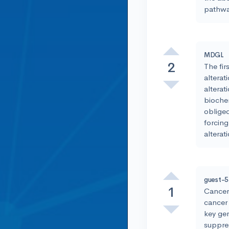
pathway
MDGL
2
The fir
alterat
alterat
biochem
obliged
forcing
alterat
guest-
1
Cancer 
cancer 
key gen
suppres