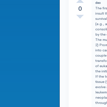
deo
0
The fir
insult 
surviva
(e.g., 
consoli
by the 
The mul
2) Prom
into ca
couple 
transfo
of euka
the ini
If the 
tissue 
evolve 
leukemi
neoplas
through