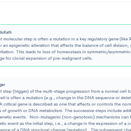
duKath
st molecular step is often a mutation in a key regulatory gene (like
 an epigenetic alteration that affects the balance of cell division, 
ntiation. This leads to loss of homeostasis in symmetric/asymmetric 
ge for clonal expansion of pre-malignant cells.
iger
st step (trigger) of the multi-stage progression from a normal cell t
ell is often a mutation (e.g., change in the DNA sequence or deletio
 critical gene is described as one that affects or controls the norm
s of growth or DNA metabolism. The successive steps include addi
genetic events. Non-mutagenic (non-genotoxic) mechanisms can 
tic event as the initial step, i.e., a change in the expression of a cr
sence of a DNA structural change (mutation). The subsequent cha