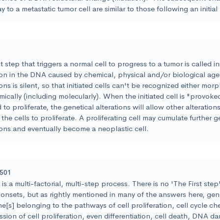
 to a metastatic tumor cell are similar to those following an initial
st step that triggers a normal cell to progress to a tumor is called init
ion in the DNA caused by chemical, physical and/or biological age
ions is silent, so that initiated cells can't be recognized either mor
ically (including molecularly). When the initiated cell is "provoke
 to proliferate, the genetical alterations will allow other alteratio
 the cells to proliferate. A proliferating cell may cumulate further g
ions and eventually become a neoplastic cell.
5501
is a multi-factorial, multi-step process. There is no 'The First step"
onsets, but as rightly mentioned in many of the answers here, gene
e[s] belonging to the pathways of cell proliferation, cell cycle ch
sion of cell proliferation, even differentiation, cell death, DNA d