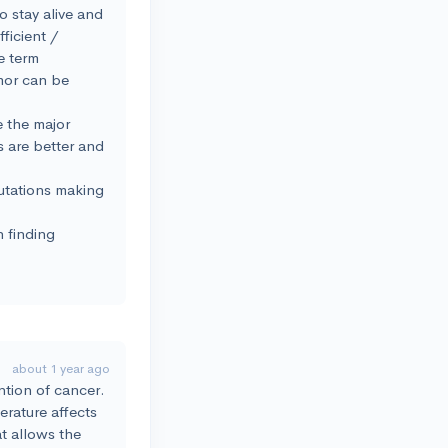
to stay alive and
ficient /
e term
umor can be
e the major
s are better and
mutations making
n finding
.
about 1 year ago
ention of cancer.
erature affects
at allows the