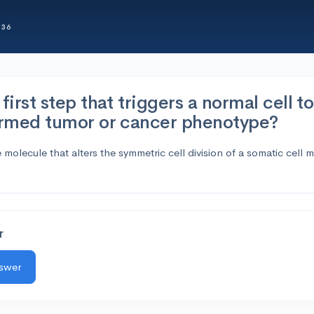
336
first step that triggers a normal cell t
ormed tumor or cancer phenotype?
olecule that alters the symmetric cell division of a somatic cell 
r
nswer