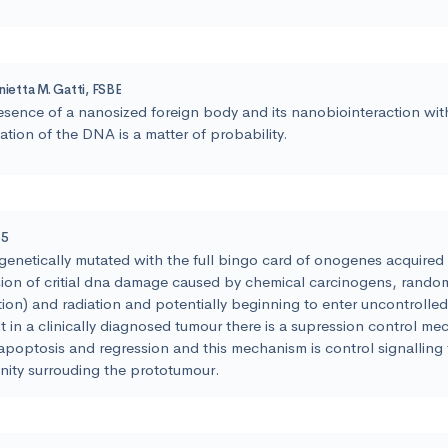
nietta M. Gatti, FSBE
esence of a nanosized foreign body and its nanobiointeraction wi
ation of the DNA is a matter of probability.
55
genetically mutated with the full bingo card of onogenes acquired
ion of critial dna damage caused by chemical carcinogens, rando
tion) and radiation and potentially beginning to enter uncontrolle
lt in a clinically diagnosed tumour there is a supression control m
apoptosis and regression and this mechanism is control signalling 
ity surrouding the prototumour.