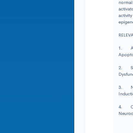
normal 
activat
activit
epigene
RELEV
1. Ant
Apopto
2. Sin
Dysfunc
3. Nut
Inducti
4. Ove
Neurod