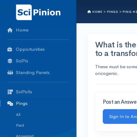
HOME >
PINGS >
PING #
Home
What is the 
Opportunities
to a transf
SciPis
These must be some m
Standing Panels
oncogenic.
SciPolls
Post an Answe
Pings
All
Sign In to A
Paid
Answered