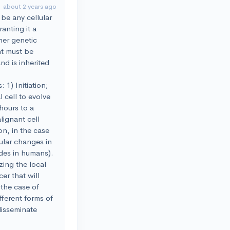
about 2 years ago
 be any cellular
anting it a
ther genetic
nt must be
nd is inherited
1) Initiation;
 cell to evolve
 hours to a
lignant cell
on, in the case
cular changes in
ades in humans).
zing the local
er that will
 the case of
fferent forms of
disseminate