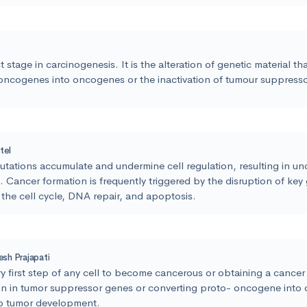
st stage in carcinogenesis. It is the alteration of genetic material t
oncogenes into oncogenes or the inactivation of tumour suppress
tel
ations accumulate and undermine cell regulation, resulting in un
 Cancer formation is frequently triggered by the disruption of key
the cell cycle, DNA repair, and apoptosis.
lesh Prajapati
y first step of any cell to become cancerous or obtaining a cance
on in tumor suppressor genes or converting proto- oncogene into
to tumor development.