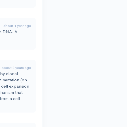
about 1 year ago
th DNA. A
about 2 years ago
 by clonal
m mutation (on
d cell expansion
echanism that
from a cell