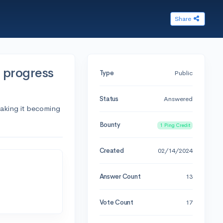
Share
o progress
Type
Public
Status
Answered
making it becoming
Bounty
1 Ping Credit
Created
02/14/2024
Answer Count
13
Vote Count
17