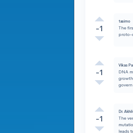
tasimo
-1
The fir
proto-
Vikas Pa
-1
DNA mut
growth.
govern 
Dr. Akhi
-1
The ver
mutati
leads 