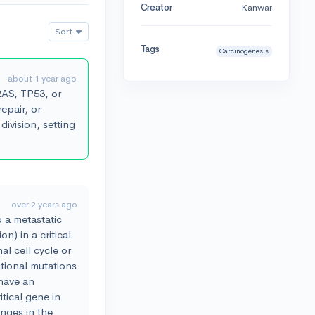
Creator
Kanwar
Sort
Tags
Carcinogenesis
about 1 year ago
 RAS, TP53, or
repair, or
division, setting
over 2 years ago
o a metastatic
n) in a critical
al cell cycle or
tional mutations
have an
itical gene in
nges in the