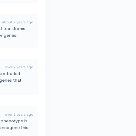
about 2 years ago
hat transforms
or genes.
over 2 years ago
controlled
 genes that
over 2 years ago
r phenotype is
 oncogene this