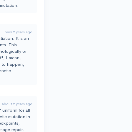
 mutation.
over 2 years ago
iation. It is an
nts. This
phologically or
d", I mean,
ns to happen,
enetic
about 2 years ago
 uniform for all
tic mutation in
eckpoints,
amage repair,