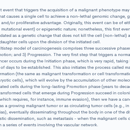
st event that triggers the acquisition of a malignant phenotype may
that causes a single cell to achieve a non-lethal genomic change, gr
l and/or proliferative advantage. Originally, this event can be of ei
a mutational event) or epigenetic nature; nonetheless, this first eve
dated as a genetic change that does not kill the cell (non-lethal) a
daughter cells upon the division of the initiated cell.
tistep model of carcinogenesis comprises three successive phases: 
otion; and 3) Progression. The very first step that triggers a normal
ncer occurs during the Initiation phase, which is very rapid, taking
of days to be established. This also initiates the process called ma
rmation (the same as malignant transformation or cell transformati
ryotic cells), which will evolve by the accumulation of other mole
tiated cells during the long-lasting Promotion phase (years to dec
transformed cells that emerge during Progression succeed in coloni
(which requires, for instance, immune evasion), then we have a canc
as a growing malignant tumor or as circulating tumor cells (e.g., in
as), eventually disseminating throughout the body in one of the di
tic dissemination, such as metastasis - when the malignant cells 
 a series of events involving the vascular network.